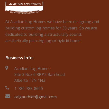
At Acadian Log Homes we have been designing and
building custom log homes for 30 years. So we are
dedicated to building a structurally sound,
aesthetically pleasing log or hybrid home.
Business Info:
Acadian Log Homes
Site 3 Box 6 RR#2 Barrhead
Alberta T7N 1N3
1-780-785-8600
calgauthier@gmail.com