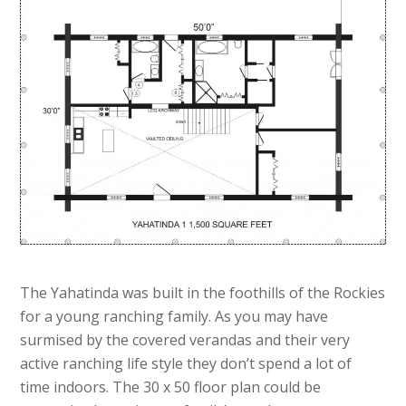
The Yahatinda was built in the foothills of the Rockies
for a young ranching family. As you may have
surmised by the covered verandas and their very
active ranching life style they don’t spend a lot of
time indoors. The 30 x 50 floor plan could be