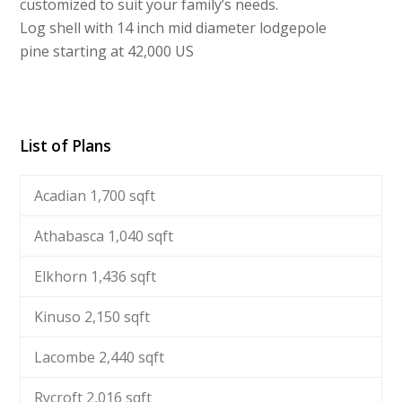
customized to suit your family’s needs.
Log shell with 14 inch mid diameter lodgepole
pine starting at 42,000 US
List of Plans
Acadian 1,700 sqft
Athabasca 1,040 sqft
Elkhorn 1,436 sqft
Kinuso 2,150 sqft
Lacombe 2,440 sqft
Rycroft 2,016 sqft