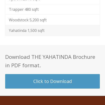
Trapper 480 sqft
Woodstock 5,200 sqft
Yahatinda 1,500 sqft
Download THE YAHATINDA Brochure
in PDF format.
Click to Download