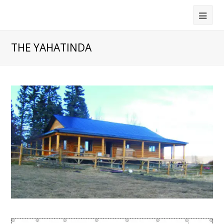
THE YAHATINDA